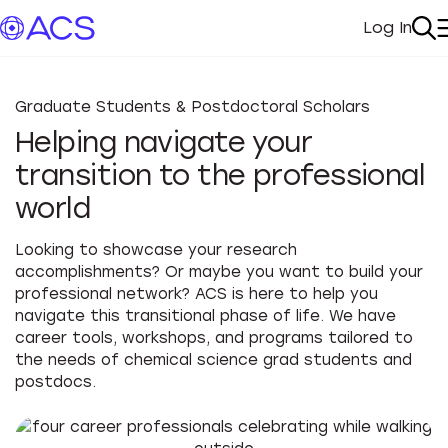
Log In
My Acc
Se
Graduate Students & Postdoctoral Scholars
Helping navigate your
transition to the professional
world
Looking to showcase your research
accomplishments? Or maybe you want to build your
professional network? ACS is here to help you
navigate this transitional phase of life. We have
career tools, workshops, and programs tailored to
the needs of chemical science grad students and
postdocs.