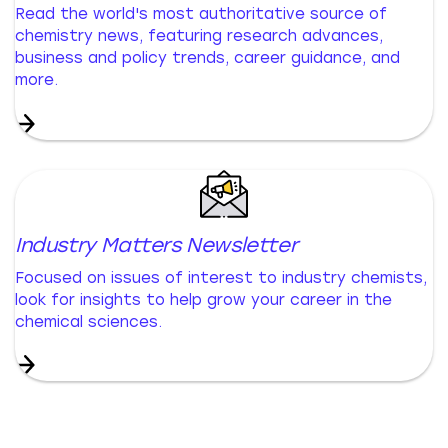
Read the world's most authoritative source of
chemistry news, featuring research advances,
business and policy trends, career guidance, and
more.
Industry Matters Newsletter
Focused on issues of interest to industry chemists,
look for insights to help grow your career in the
chemical sciences.