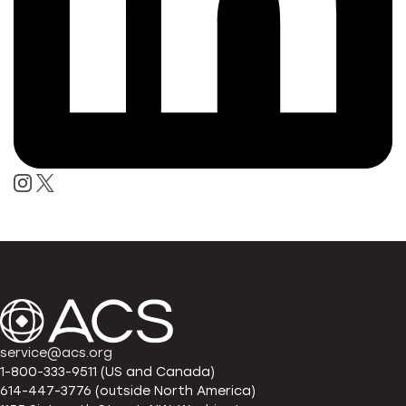
service@acs.org
1-800-333-9511 (US and Canada)
614-447-3776 (outside North America)