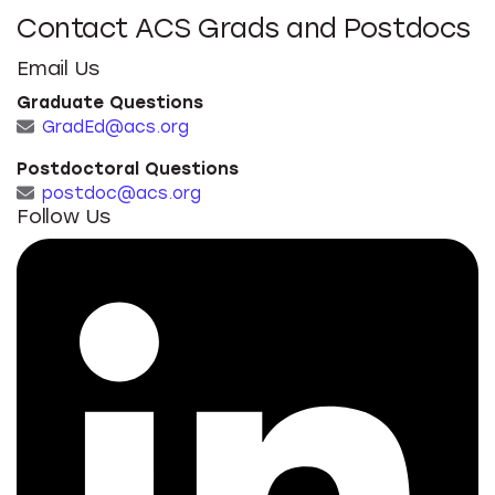
Contact ACS Grads and Postdocs
Email Us
Graduate Questions
GradEd@acs.org
Postdoctoral Questions
postdoc@acs.org
Follow Us