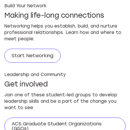
Build Your Network
Making life-long connections
Networking helps you establish, build, and nurture
professional relationships. Learn how and where to
meet people.
Start Networking
Leadership and Community
Get involved
Join one of these student-led groups to develop
leadership skills and be a part of the change you
want to see.
ACS Graduate Student Organizations
(GSOs)