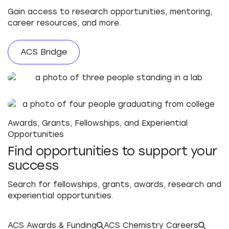
Gain access to research opportunities, mentoring,
career resources, and more.
ACS Bridge
Awards, Grants, Fellowships, and Experiential
Opportunities
Find opportunities to support your
success
Search for fellowships, grants, awards, research and
experiential opportunities.
ACS Awards & Funding
ACS Chemistry Careers