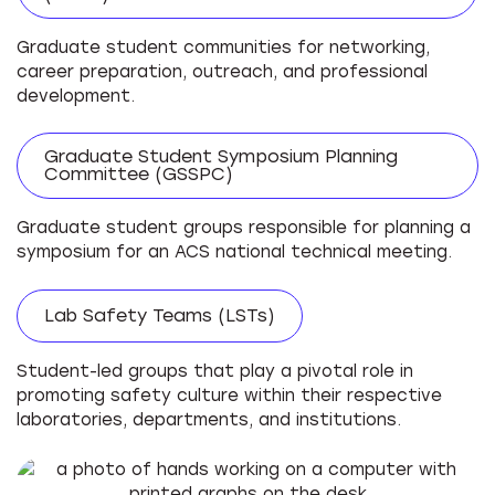
Graduate student communities for networking,
career preparation, outreach, and professional
development.
Graduate Student Symposium Planning
Committee (GSSPC)
Graduate student groups responsible for planning a
symposium for an ACS national technical meeting.
Lab Safety Teams (LSTs)
Student-led groups that play a pivotal role in
promoting safety culture within their respective
laboratories, departments, and institutions.