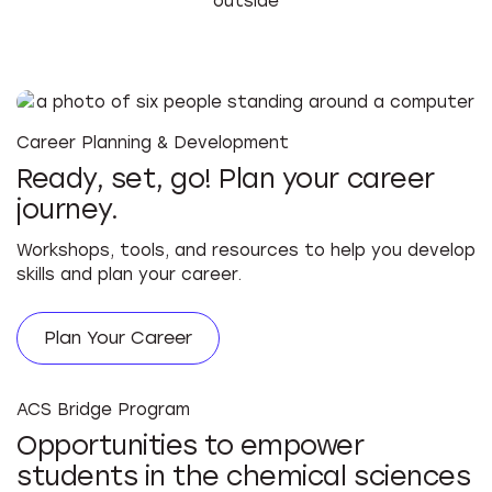
Career Planning & Development
Ready, set, go! Plan your career
journey.
Workshops, tools, and resources to help you develop
skills and plan your career.
Plan Your Career
ACS Bridge Program
Opportunities to empower
students in the chemical sciences