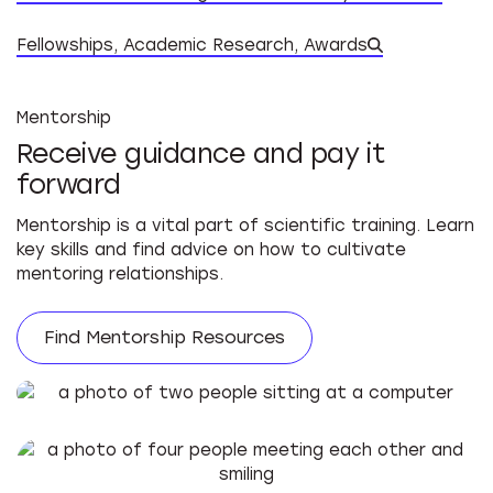
Datab
Fellowships, Academic Research, Awards
Mentorship
Receive guidance and pay it
forward
Mentorship is a vital part of scientific training. Learn
key skills and find advice on how to cultivate
mentoring relationships.
Find Mentorship Resources