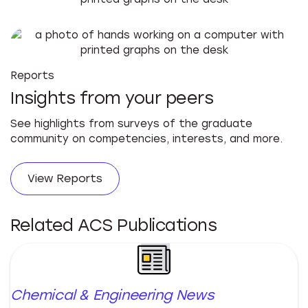
Reports
Insights from your peers
See highlights from surveys of the graduate
community on competencies, interests, and more.
View Reports
Related ACS Publications
Chemical & Engineering News