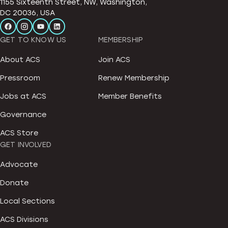
1155 Sixteenth Street, NW, Washington,
DC 20036, USA
GET TO KNOW US
MEMBERSHIP
About ACS
Join ACS
Pressroom
Renew Membership
Jobs at ACS
Member Benefits
Governance
ACS Store
GET INVOLVED
Advocate
Donate
Local Sections
ACS Divisions