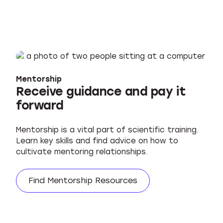
Mentorship
Receive guidance and pay it
forward
Mentorship is a vital part of scientific training.
Learn key skills and find advice on how to
cultivate mentoring relationships.
Find Mentorship Resources