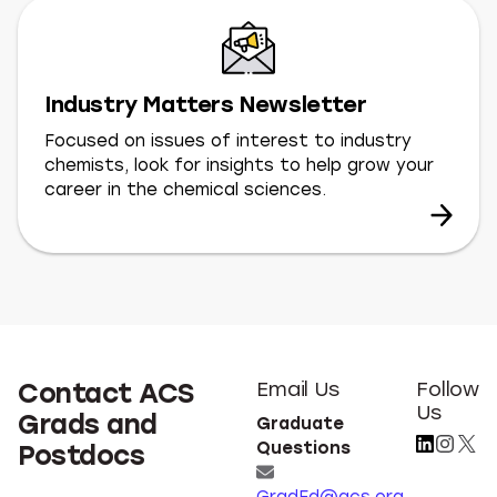
Industry Matters Newsletter
Focused on issues of interest to industry
chemists, look for insights to help grow your
career in the chemical sciences.
Contact ACS
Email Us
Follow
Us
Grads and
Graduate
Questions
Postdocs