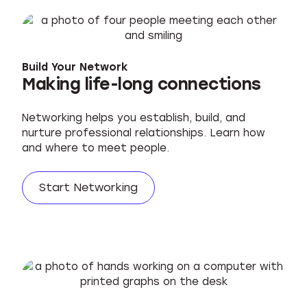
Build Your Network
Making life-long connections
Networking helps you establish, build, and
nurture professional relationships. Learn how
and where to meet people.
Start Networking