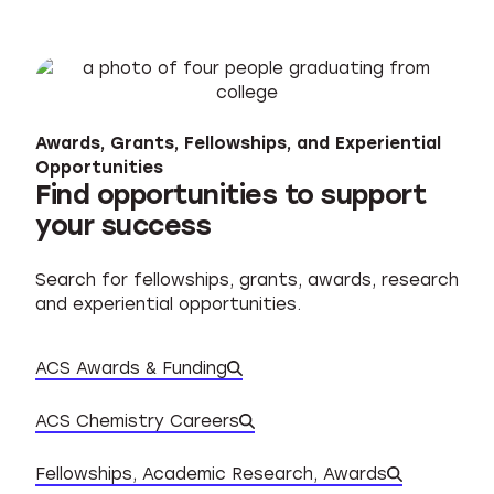
Awards, Grants, Fellowships, and Experiential
Opportunities
Find opportunities to support
your success
Search for fellowships, grants, awards, research
and experiential opportunities.
ACS Awards & Funding
ACS Chemistry Careers
Database of experiential o
Fellowships, Academic Research, Awards