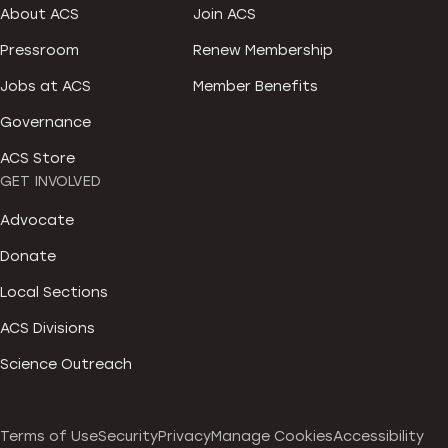
About ACS
Join ACS
Pressroom
Renew Membership
Jobs at ACS
Member Benefits
Governance
ACS Store
GET INVOLVED
Advocate
Donate
Local Sections
ACS Divisions
Science Outreach
Terms of Use
Security
Privacy
Manage Cookies
Accessibility