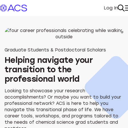
Log In
My Acc
Se
Graduate Students & Postdoctoral Scholars
Helping navigate your
transition to the
professional world
Looking to showcase your research
accomplishments? Or maybe you want to build your
professional network? ACS is here to help you
navigate this transitional phase of life. We have
career tools, workshops, and programs tailored to
the needs of chemical science grad students and