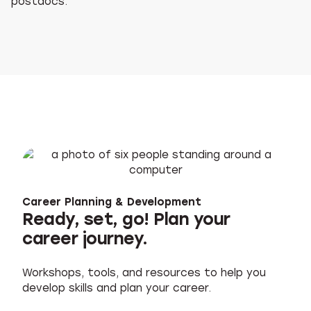
postdocs.
Career Planning & Development
Ready, set, go! Plan your
career journey.
Workshops, tools, and resources to help you
develop skills and plan your career.