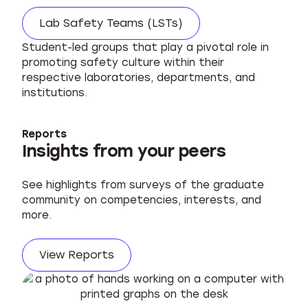
Lab Safety Teams (LSTs)
Student-led groups that play a pivotal role in
promoting safety culture within their
respective laboratories, departments, and
institutions.
Reports
Insights from your peers
See highlights from surveys of the graduate
community on competencies, interests, and
more.
View Reports