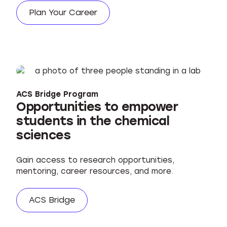
Plan Your Career
ACS Bridge Program
Opportunities to empower
students in the chemical
sciences
Gain access to research opportunities,
mentoring, career resources, and more.
ACS Bridge