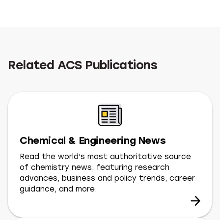
Related ACS Publications
Chemical & Engineering News
Read the world's most authoritative source
of chemistry news, featuring research
advances, business and policy trends, career
guidance, and more.