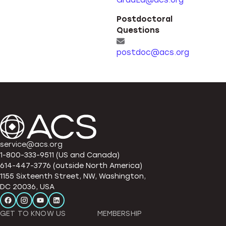
GradEd@acs.org
Postdoctoral
Questions
postdoc@acs.org
service@acs.org
1-800-333-9511 (US and Canada)
614-447-3776 (outside North America)
1155 Sixteenth Street, NW, Washington,
DC 20036, USA
GET TO KNOW US
MEMBERSHIP