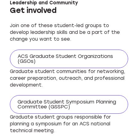
Leadership and Community
Get involved
Join one of these student-led groups to
develop leadership skills and be a part of the
change you want to see.
ACS Graduate Student Organizations
(GSOs)
Graduate student communities for networking,
career preparation, outreach, and professional
development.
Graduate Student Symposium Planning
Committee (GSSPC)
Graduate student groups responsible for
planning a symposium for an ACS national
technical meeting.