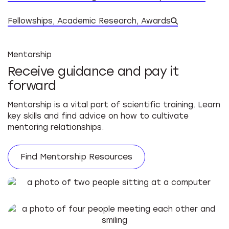
Datab
Fellowships, Academic Research, Awards
Mentorship
Receive guidance and pay it
forward
Mentorship is a vital part of scientific training. Learn
key skills and find advice on how to cultivate
mentoring relationships.
Find Mentorship Resources