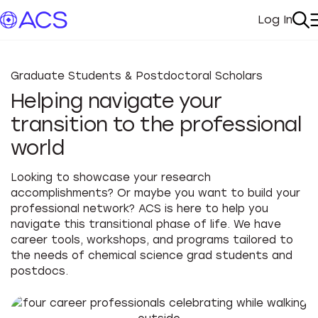
Log In
My Acc
Se
Graduate Students & Postdoctoral Scholars
Helping navigate your
transition to the professional
world
Looking to showcase your research
accomplishments? Or maybe you want to build your
professional network? ACS is here to help you
navigate this transitional phase of life. We have
career tools, workshops, and programs tailored to
the needs of chemical science grad students and
postdocs.