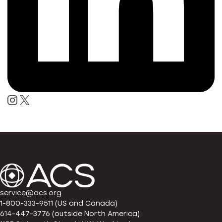
service@acs.org
1-800-333-9511 (US and Canada)
614-447-3776 (outside North America)