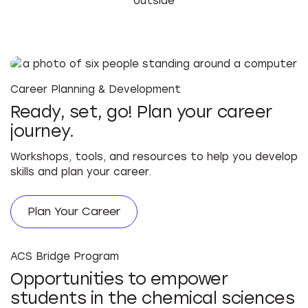
Career Planning & Development
Ready, set, go! Plan your career
journey.
Workshops, tools, and resources to help you develop
skills and plan your career.
Plan Your Career
ACS Bridge Program
Opportunities to empower
students in the chemical sciences