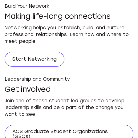
Build Your Network
Making life-long connections
Networking helps you establish, build, and nurture
professional relationships. Learn how and where to
meet people.
Start Networking
Leadership and Community
Get involved
Join one of these student-led groups to develop
leadership skills and be a part of the change you
want to see.
ACS Graduate Student Organizations
(GSOs)