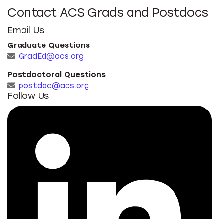
Contact ACS Grads and Postdocs
Email Us
Graduate Questions
GradEd@acs.org
Postdoctoral Questions
postdoc@acs.org
Follow Us