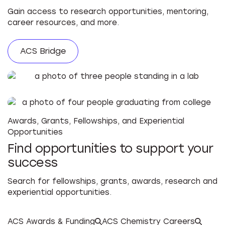
Gain access to research opportunities, mentoring,
career resources, and more.
ACS Bridge
Awards, Grants, Fellowships, and Experiential
Opportunities
Find opportunities to support your
success
Search for fellowships, grants, awards, research and
experiential opportunities.
ACS Awards & Funding
ACS Chemistry Careers