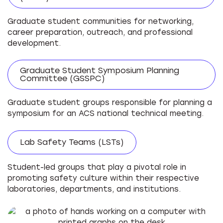
Graduate student communities for networking,
career preparation, outreach, and professional
development.
Graduate Student Symposium Planning
Committee (GSSPC)
Graduate student groups responsible for planning a
symposium for an ACS national technical meeting.
Lab Safety Teams (LSTs)
Student-led groups that play a pivotal role in
promoting safety culture within their respective
laboratories, departments, and institutions.