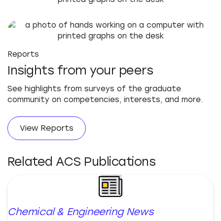
Reports
Insights from your peers
See highlights from surveys of the graduate
community on competencies, interests, and more.
View Reports
Related ACS Publications
Chemical & Engineering News