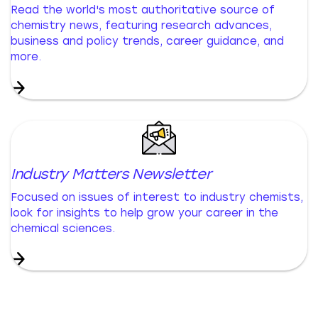
Read the world's most authoritative source of
chemistry news, featuring research advances,
business and policy trends, career guidance, and
more.
Industry Matters Newsletter
Focused on issues of interest to industry chemists,
look for insights to help grow your career in the
chemical sciences.