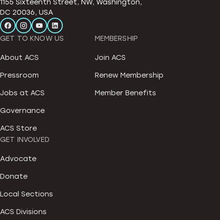
1155 Sixteenth Street, NW, Washington,
DC 20036, USA
GET TO KNOW US
MEMBERSHIP
About ACS
Join ACS
Pressroom
Renew Membership
Jobs at ACS
Member Benefits
Governance
ACS Store
GET INVOLVED
Advocate
Donate
Local Sections
ACS Divisions