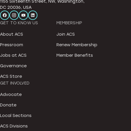
1155 Sixteenth Street, NW, Washington,
DC 20036, USA
GET TO KNOW US
MEMBERSHIP
About ACS
Join ACS
Pressroom
Renew Membership
Jobs at ACS
Member Benefits
Governance
ACS Store
GET INVOLVED
Advocate
Donate
Local Sections
ACS Divisions