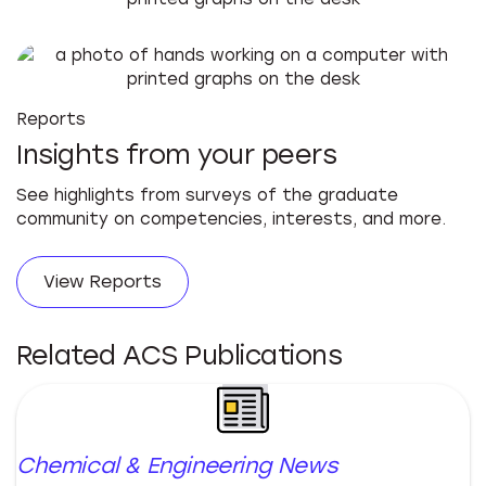
Reports
Insights from your peers
See highlights from surveys of the graduate
community on competencies, interests, and more.
View Reports
Related ACS Publications
Chemical & Engineering News