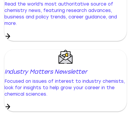
Read the world's most authoritative source of
chemistry news, featuring research advances,
business and policy trends, career guidance, and
more.
Industry Matters Newsletter
Focused on issues of interest to industry chemists,
look for insights to help grow your career in the
chemical sciences.