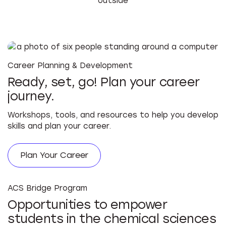
Career Planning & Development
Ready, set, go! Plan your career
journey.
Workshops, tools, and resources to help you develop
skills and plan your career.
Plan Your Career
ACS Bridge Program
Opportunities to empower
students in the chemical sciences