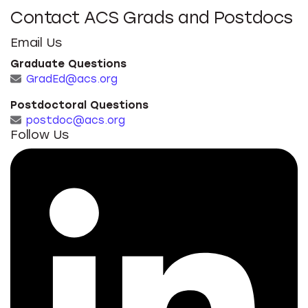
Contact ACS Grads and Postdocs
Email Us
Graduate Questions
GradEd@acs.org
Postdoctoral Questions
postdoc@acs.org
Follow Us