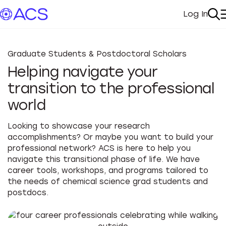
Log In
My Acc
Se
Graduate Students & Postdoctoral Scholars
Helping navigate your
transition to the professional
world
Looking to showcase your research
accomplishments? Or maybe you want to build your
professional network? ACS is here to help you
navigate this transitional phase of life. We have
career tools, workshops, and programs tailored to
the needs of chemical science grad students and
postdocs.