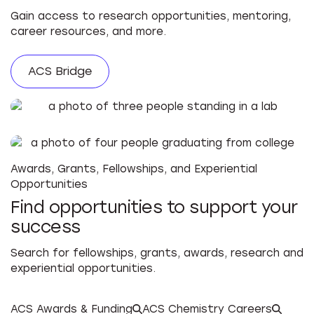
Gain access to research opportunities, mentoring,
career resources, and more.
ACS Bridge
Awards, Grants, Fellowships, and Experiential
Opportunities
Find opportunities to support your
success
Search for fellowships, grants, awards, research and
experiential opportunities.
ACS Awards & Funding
ACS Chemistry Careers