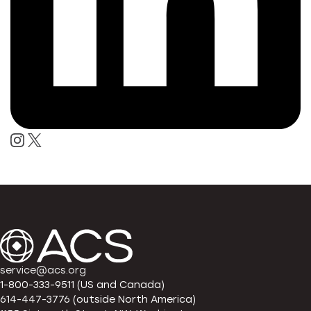
service@acs.org
1-800-333-9511 (US and Canada)
614-447-3776 (outside North America)