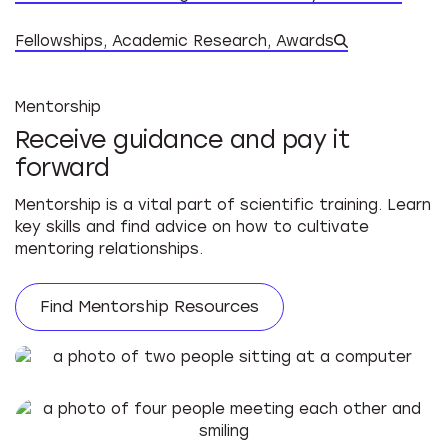
Datab
Fellowships, Academic Research, Awards
Mentorship
Receive guidance and pay it
forward
Mentorship is a vital part of scientific training. Learn
key skills and find advice on how to cultivate
mentoring relationships.
Find Mentorship Resources