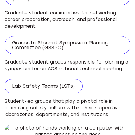
Graduate student communities for networking,
career preparation, outreach, and professional
development.
Graduate Student Symposium Planning
Committee (GSSPC)
Graduate student groups responsible for planning a
symposium for an ACS national technical meeting.
Lab Safety Teams (LSTs)
Student-led groups that play a pivotal role in
promoting safety culture within their respective
laboratories, departments, and institutions.