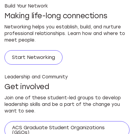
Build Your Network
Making life-long connections
Networking helps you establish, build, and nurture
professional relationships. Learn how and where to
meet people.
Start Networking
Leadership and Community
Get involved
Join one of these student-led groups to develop
leadership skills and be a part of the change you
want to see.
ACS Graduate Student Organizations
(GSOs)