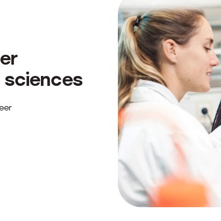
er
 sciences
eer