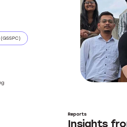
.
 (GSSPC)
ng
Reports
Insights fr