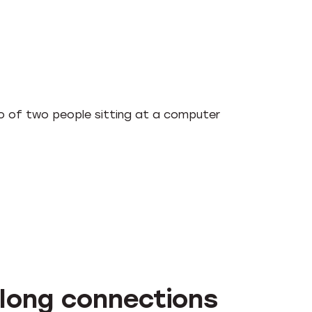
-long connections