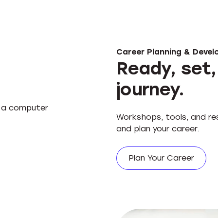
Career Planning & Deve
Ready, set,
journey.
Workshops, tools, and res
and plan your career.
Plan Your Career