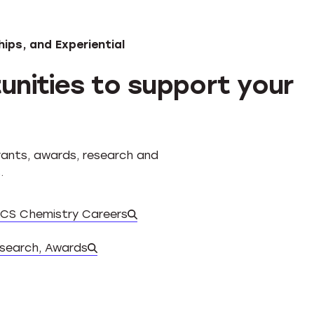
ips, and Experiential
unities to support your
grants, awards, research and
.
CS Chemistry Careers
Database of experiential oppo
esearch, Awards