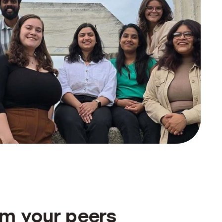
om your peers