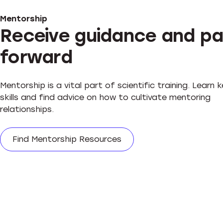
Mentorship
Receive guidance and pa
forward
Mentorship is a vital part of scientific training. Learn 
skills and find advice on how to cultivate mentoring
relationships.
Find Mentorship Resources