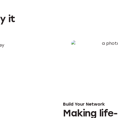
y it
key
Build Your Network
Making life