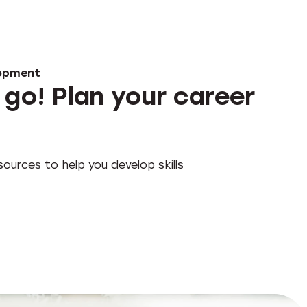
lopment
 go! Plan your career
ources to help you develop skills