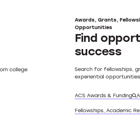
Awards, Grants, Fellowsh
Opportunities
Find opport
success
Search for fellowships, 
experiential opportunities
ACS Awards & Funding
A
Fellowships, Academic R