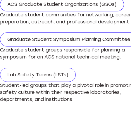
ACS Graduate Student Organizations (GSOs)
Graduate student communities for networking, career
preparation, outreach, and professional development
Graduate Student Symposium Planning Committee
Graduate student groups responsible for planning a
symposium for an ACS national technical meeting.
Lab Safety Teams (LSTs)
Student-led groups that play a pivotal role in promoti
safety culture within their respective laboratories,
departments, and institutions.