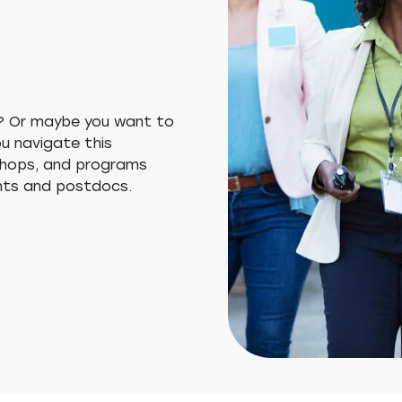
? Or maybe you want to
ou navigate this
kshops, and programs
ents and postdocs.