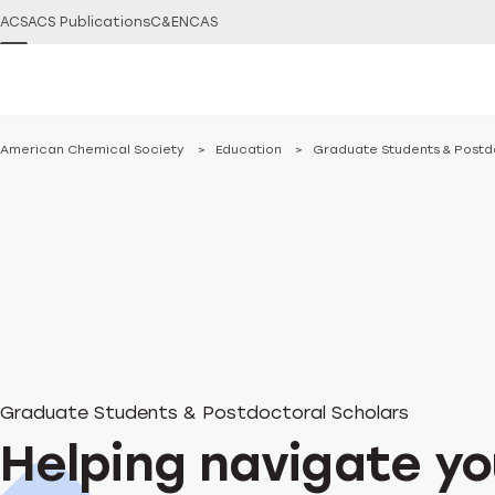
ACS
ACS Publications
C&EN
CAS
You are here:
American Chemical Society
Education
Graduate Students & Postd
Graduate Students & Postdoctoral Scholars
Helping navigate yo