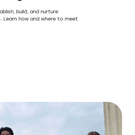
blish, build, and nurture
ps. Learn how and where to meet