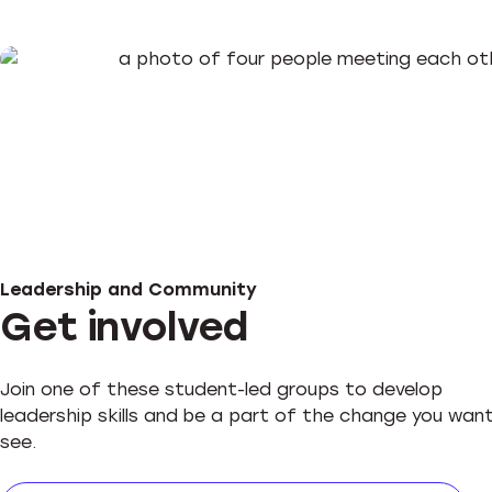
Leadership and Community
Get involved
Join one of these student-led groups to develop
leadership skills and be a part of the change you wan
see.