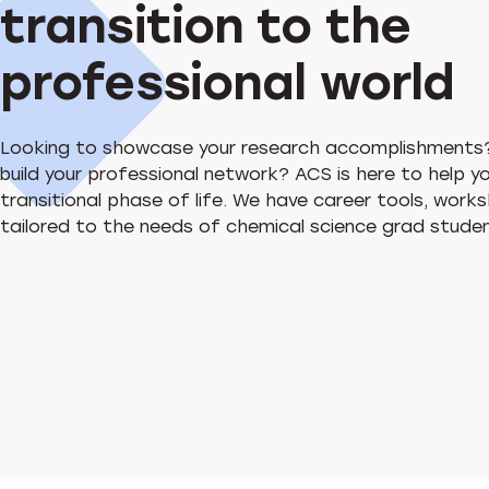
transition to the
professional world
Looking to showcase your research accomplishments
build your professional network? ACS is here to help y
transitional phase of life. We have career tools, wor
tailored to the needs of chemical science grad stud