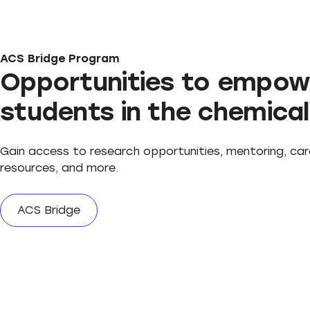
ACS Bridge Program
Opportunities to empow
students in the chemical
Gain access to research opportunities, mentoring, car
resources, and more.
ACS Bridge