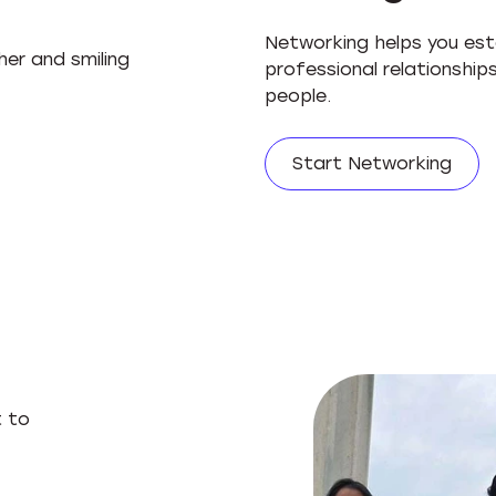
Networking helps you esta
professional relationshi
people.
Start Networking
t to