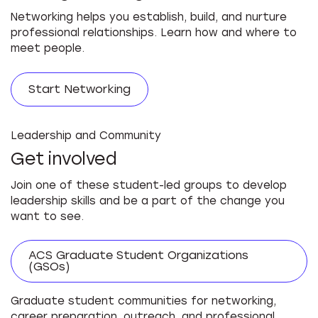
Networking helps you establish, build, and nurture
professional relationships. Learn how and where to
meet people.
Start Networking
Leadership and Community
Get involved
Join one of these student-led groups to develop
leadership skills and be a part of the change you
want to see.
ACS Graduate Student Organizations
(GSOs)
Graduate student communities for networking,
career preparation, outreach, and professional