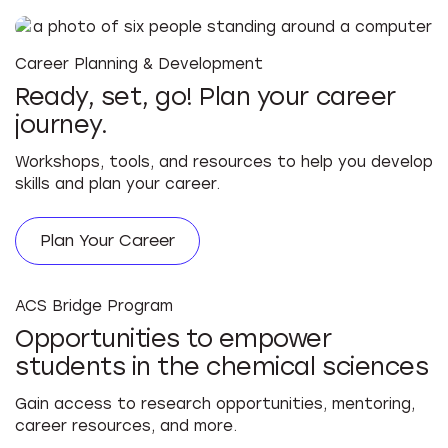
Career Planning & Development
Ready, set, go! Plan your career
journey.
Workshops, tools, and resources to help you develop
skills and plan your career.
Plan Your Career
ACS Bridge Program
Opportunities to empower
students in the chemical sciences
Gain access to research opportunities, mentoring,
career resources, and more.