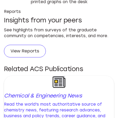
Reports
Insights from your peers
See highlights from surveys of the graduate
community on competencies, interests, and more.
View Reports
Related ACS Publications
Chemical & Engineering News
Read the world's most authoritative source of
chemistry news, featuring research advances,
business and policy trends, career guidance, and