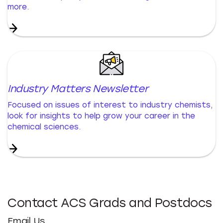
more.
Industry Matters Newsletter
Focused on issues of interest to industry chemists,
look for insights to help grow your career in the
chemical sciences.
Contact ACS Grads and Postdocs
Email Us