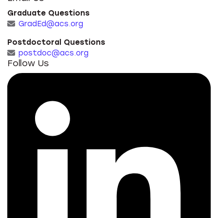
Graduate Questions
GradEd@acs.org
Postdoctoral Questions
postdoc@acs.org
Follow Us