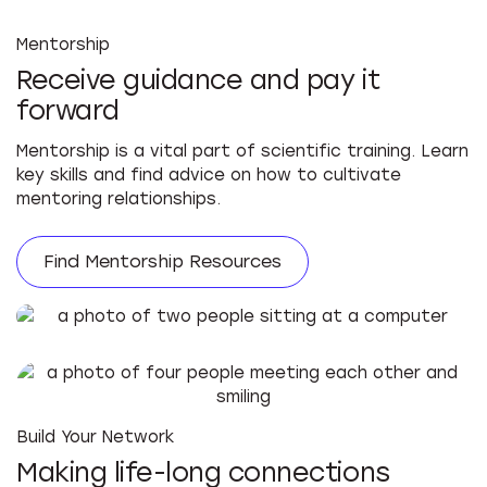
Mentorship
Receive guidance and pay it
forward
Mentorship is a vital part of scientific training. Learn
key skills and find advice on how to cultivate
mentoring relationships.
Find Mentorship Resources
Build Your Network
Making life-long connections