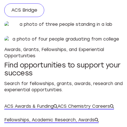
ACS Bridge
Awards, Grants, Fellowships, and Experiential
Opportunities
Find opportunities to support your
success
Search for fellowships, grants, awards, research and
experiential opportunities.
ACS Awards & Funding
ACS Chemistry Careers
Datab
Fellowships, Academic Research, Awards