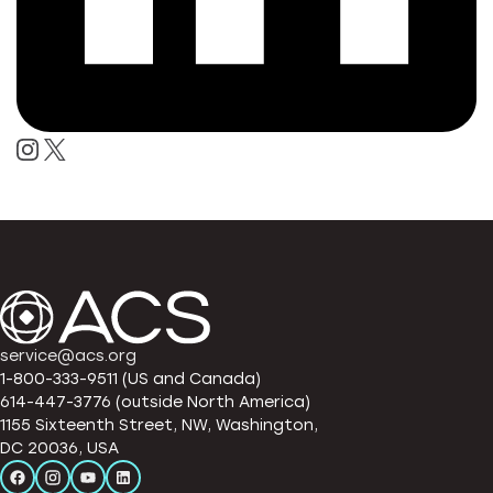
service@acs.org
1-800-333-9511 (US and Canada)
614-447-3776 (outside North America)
1155 Sixteenth Street, NW, Washington,
DC 20036, USA