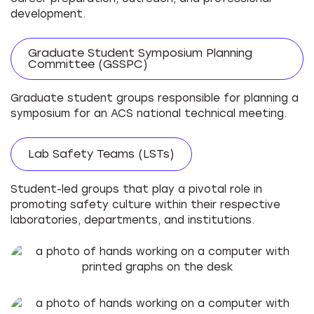
development.
Graduate Student Symposium Planning
Committee (GSSPC)
Graduate student groups responsible for planning a
symposium for an ACS national technical meeting.
Lab Safety Teams (LSTs)
Student-led groups that play a pivotal role in
promoting safety culture within their respective
laboratories, departments, and institutions.