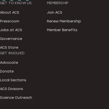
GET TO KNOW US
MEMBERSHIP
About ACS
Join ACS
Pressroom
Renew Membership
Jobs at ACS
Member Benefits
Governance
ACS Store
GET INVOLVED
Advocate
Donate
Local Sections
ACS Divisions
Science Outreach