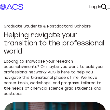
Log In
My Acc
Se
Graduate Students & Postdoctoral Scholars
Helping navigate your
transition to the professional
world
Looking to showcase your research
accomplishments? Or maybe you want to build your
professional network? ACS is here to help you
navigate this transitional phase of life. We have
career tools, workshops, and programs tailored to
the needs of chemical science grad students and
postdocs.